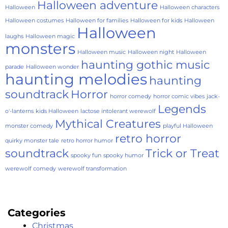
Halloween adventure
Halloween
Halloween characters
Halloween costumes
Halloween for families
Halloween for kids
Halloween
Halloween
laughs
Halloween magic
monsters
Halloween music
Halloween night
Halloween
haunting gothic music
parade
Halloween wonder
haunting melodies
haunting
soundtrack
Horror
horror comedy
horror comic vibes
jack-
Legends
o'-lanterns
kids Halloween
lactose intolerant werewolf
Mythical Creatures
monster comedy
playful Halloween
retro horror
quirky monster tale
retro horror humor
soundtrack
Trick or Treat
spooky fun
spooky humor
werewolf comedy
werewolf transformation
Categories
Christmas