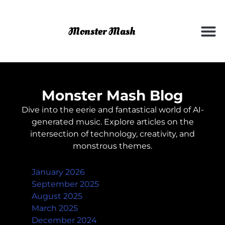
Monster Mash Blog
Dive into the eerie and fantastical world of AI-
generated music. Explore articles on the
intersection of technology, creativity, and
monstrous themes.
Archives
January 2026
September 2025
August 2025
March 2025
December 2024