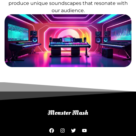
produce unique soundscapes that resonate with
our audience.