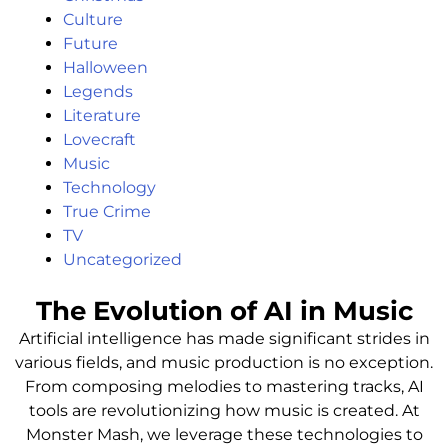
Culture
Future
Halloween
Legends
Literature
Lovecraft
Music
Technology
True Crime
TV
Uncategorized
The Evolution of AI in Music
Artificial intelligence has made significant strides in
various fields, and music production is no exception.
From composing melodies to mastering tracks, AI
tools are revolutionizing how music is created. At
Monster Mash, we leverage these technologies to