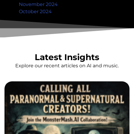
November 2024
October 2024
Latest Insights
Explore our recent articles on AI and music.
Ha
C
P
&
S
C