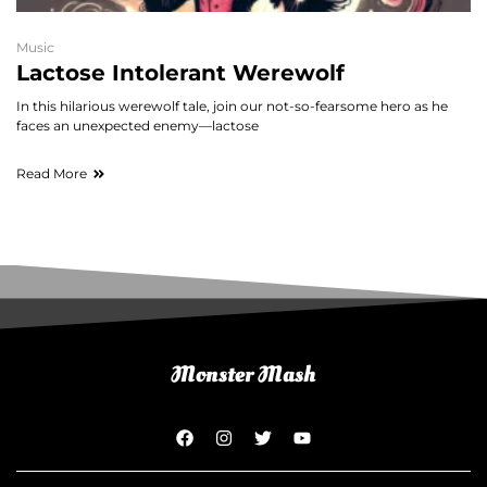
Music
Lactose Intolerant Werewolf
In this hilarious werewolf tale, join our not-so-fearsome hero as he
faces an unexpected enemy—lactose
Read More