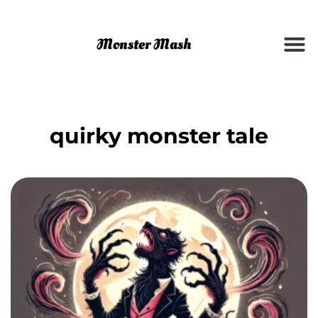
quirky monster tale