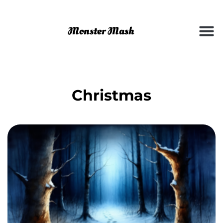
Christmas