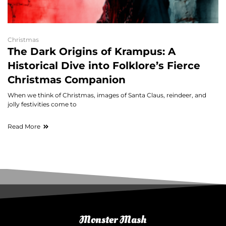
Christmas
The Dark Origins of Krampus: A
Historical Dive into Folklore’s Fierce
Christmas Companion
When we think of Christmas, images of Santa Claus, reindeer, and
jolly festivities come to
Read More