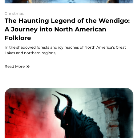
Christmas
The Haunting Legend of the Wendigo:
A Journey into North American
Folklore
In the shadowed forests and icy reaches of North America’s Great
Lakes and northern regions,
Read More