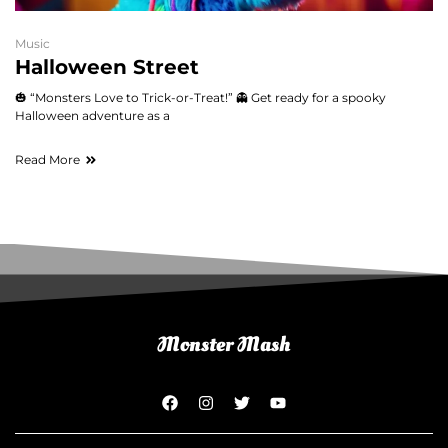
Music
Halloween Street
🎃 “Monsters Love to Trick-or-Treat!” 👻 Get ready for a spooky
Halloween adventure as a
Read More