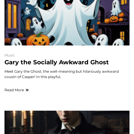
Music
Gary the Socially Awkward Ghost
Meet Gary the Ghost, the well-meaning but hilariously awkward
cousin of Casper! In this playful,
Read More