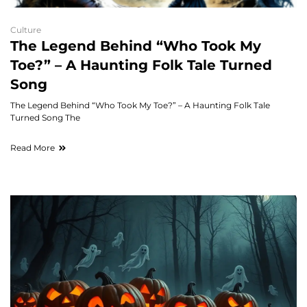
Culture
The Legend Behind “Who Took My
Toe?” – A Haunting Folk Tale Turned
Song
The Legend Behind “Who Took My Toe?” – A Haunting Folk Tale
Turned Song The
Read More