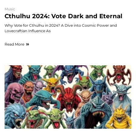
Music
Cthulhu 2024: Vote Dark and Eternal
Why Vote for Cthulhu in 2024? A Dive into Cosmic Power and
Lovecraftian Influence As
Read More