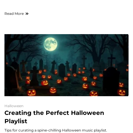
Read More
Halloween
Creating the Perfect Halloween
Playlist
Tips for curating a spine-chilling Halloween music playlist.