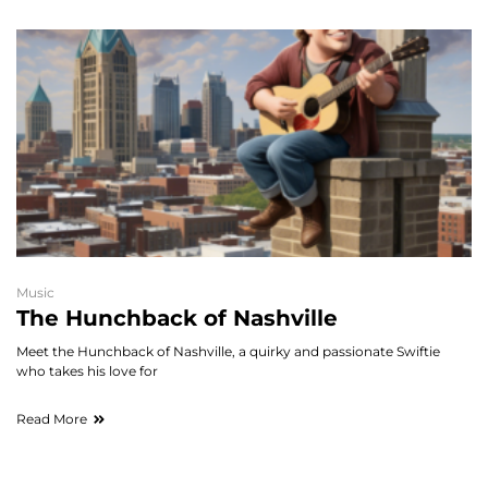
Music
The Hunchback of Nashville
Meet the Hunchback of Nashville, a quirky and passionate Swiftie
who takes his love for
Read More