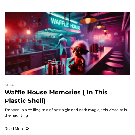
Music
Waffle House Memories ( In This
Plastic Shell)
Trapped in a chilling tale of nostalgia and dark magic, this video tells
the haunting
Read More