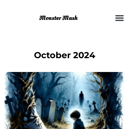
October 2024