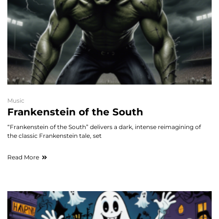
Music
Frankenstein of the South
“Frankenstein of the South” delivers a dark, intense reimagining of
the classic Frankenstein tale, set
Read More