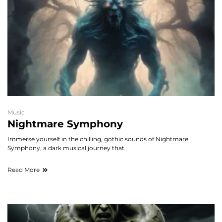
Music
Nightmare Symphony
Immerse yourself in the chilling, gothic sounds of Nightmare
Symphony, a dark musical journey that
Read More