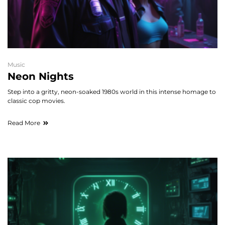
Music
Neon Nights
Step into a gritty, neon-soaked 1980s world in this intense homage to
classic cop movies.
Read More