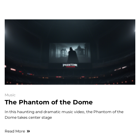
Music
The Phantom of the Dome
In this haunting and dramatic music video, the Phantom of the
Dome takes center stage
Read More