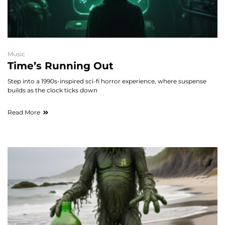
Music
Time’s Running Out
Step into a 1990s-inspired sci-fi horror experience, where suspense
builds as the clock ticks down
Read More