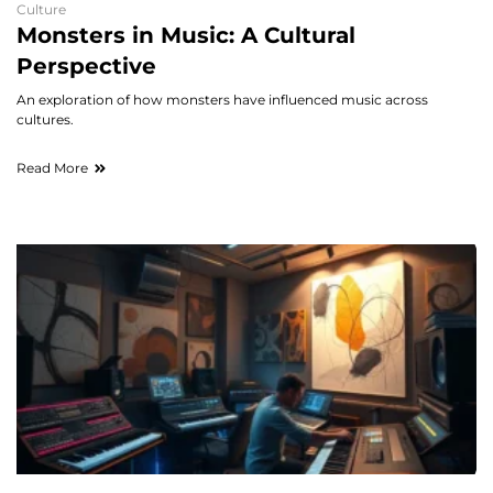
Culture
Monsters in Music: A Cultural
Perspective
An exploration of how monsters have influenced music across
cultures.
Read More