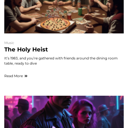
Music
The Holy Heist
It’s 1983, and you’re gathered with friends around the dining room
table, ready to dive
Read More