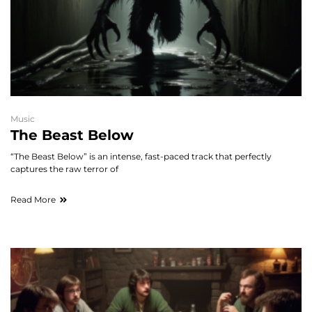
Music
The Beast Below
“The Beast Below” is an intense, fast-paced track that perfectly
captures the raw terror of
Read More