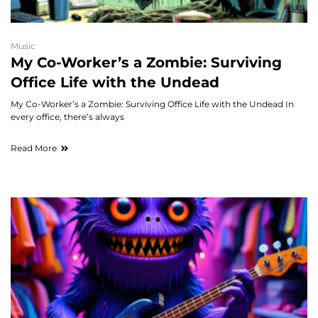
Music
My Co-Worker’s a Zombie: Surviving
Office Life with the Undead
My Co-Worker’s a Zombie: Surviving Office Life with the Undead In
every office, there’s always
Read More