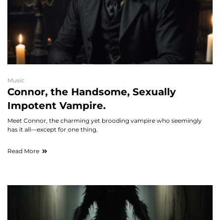
Music
Connor, the Handsome, Sexually
Impotent Vampire.
Meet Connor, the charming yet brooding vampire who seemingly
has it all—except for one thing.
Read More