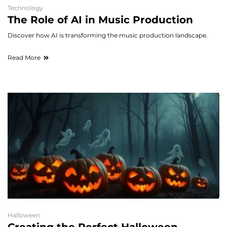
Technology
The Role of AI in Music Production
Discover how AI is transforming the music production landscape.
Read More
Halloween