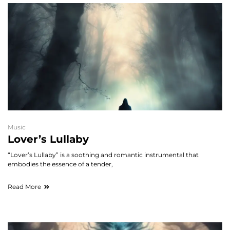
Music
Lover’s Lullaby
“Lover’s Lullaby” is a soothing and romantic instrumental that
embodies the essence of a tender,
Read More