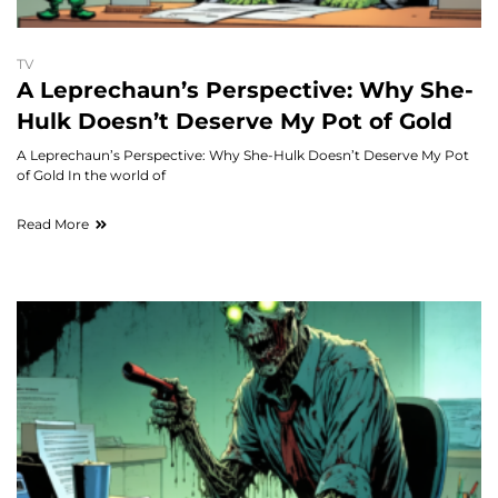
TV
A Leprechaun’s Perspective: Why She-
Hulk Doesn’t Deserve My Pot of Gold
A Leprechaun’s Perspective: Why She-Hulk Doesn’t Deserve My Pot
of Gold In the world of
Read More