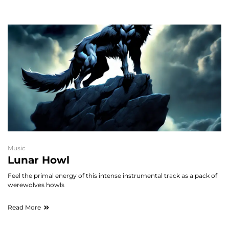
Music
Lunar Howl
Feel the primal energy of this intense instrumental track as a pack of
werewolves howls
Read More