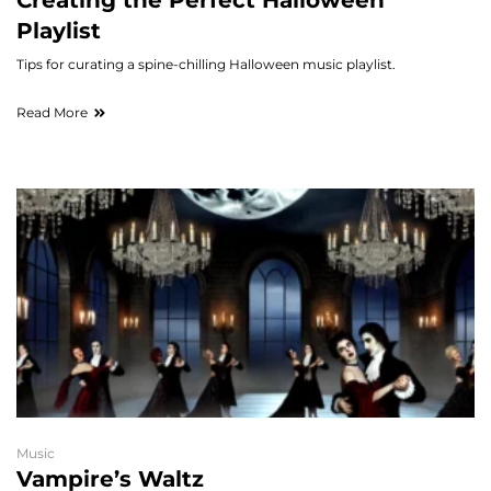
Creating the Perfect Halloween
Playlist
Tips for curating a spine-chilling Halloween music playlist.
Read More
Music
Vampire’s Waltz