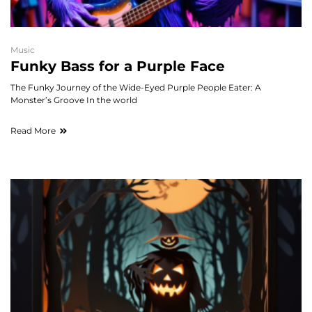
Music
Funky Bass for a Purple Face
The Funky Journey of the Wide-Eyed Purple People Eater: A
Monster’s Groove In the world
Read More