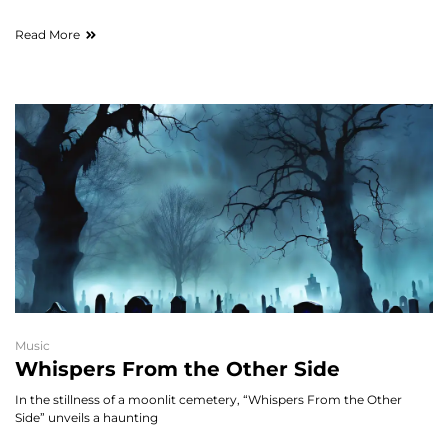
Read More
Music
Whispers From the Other Side
In the stillness of a moonlit cemetery, “Whispers From the Other
Side” unveils a haunting