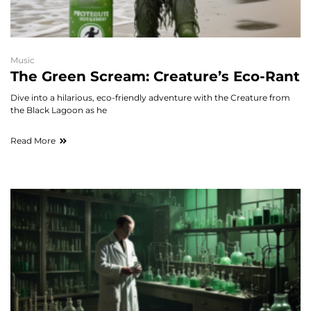
Music
The Green Scream: Creature’s Eco-Rant
Dive into a hilarious, eco-friendly adventure with the Creature from
the Black Lagoon as he
Read More