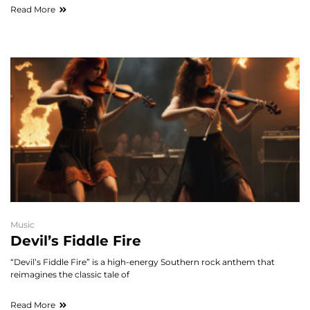
Read More
Music
Devil’s Fiddle Fire
“Devil’s Fiddle Fire” is a high-energy Southern rock anthem that
reimagines the classic tale of
Read More