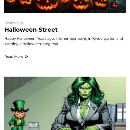
Halloween
Halloween Street
Happy Halloween! Years ago, I remember being in Kindergarten and
learning a Halloween song that
Read More