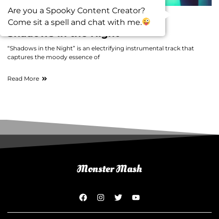
Are you a Spooky Content Creator?
Come sit a spell and chat with me.
Music
Shadows in the Night
“Shadows in the Night” is an electrifying instrumental track that
captures the moody essence of
Read More