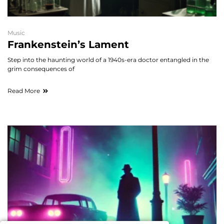
Music
Frankenstein’s Lament
Step into the haunting world of a 1940s-era doctor entangled in the
grim consequences of
Read More