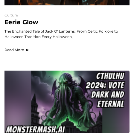
Culture
Eerie Glow
The Enchanted Tale of Jack O’ Lanterns: From Celtic Folklore to
Halloween Tradition Every Halloween,
Read More