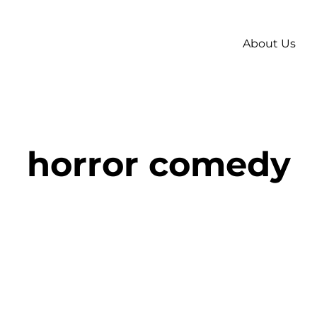
About Us
horror comedy