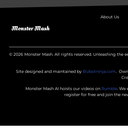
About Us
© 2026 Monster Mash. All rights reserved. Unleashing the ee
Site designed and maintained by
Bizbotninja.com
. Own
Cre
Monster Mash AI hoists our videos on
Rumble
. We 
register for free and join the n