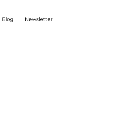
Blog
Newsletter