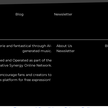
Blog
Newsletter
rie and fantastical through AI-
About Us
B
generated music.
Newsletter
ed and Operated as part of the
ative Synergy Online Network.
encourage fans and creators to
ew platform for free expression!