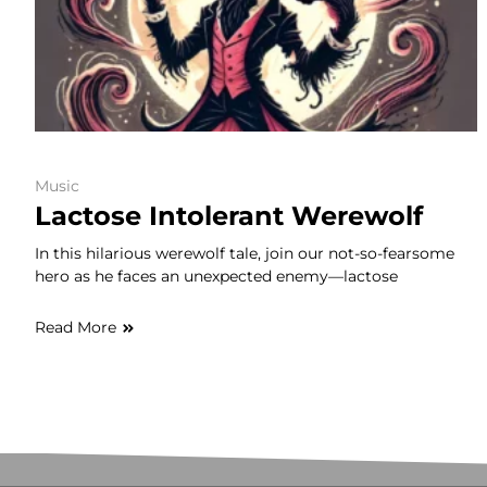
Music
Lactose Intolerant Werewolf
In this hilarious werewolf tale, join our not-so-fearsome
hero as he faces an unexpected enemy—lactose
Read More