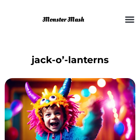
jack-o’-lanterns