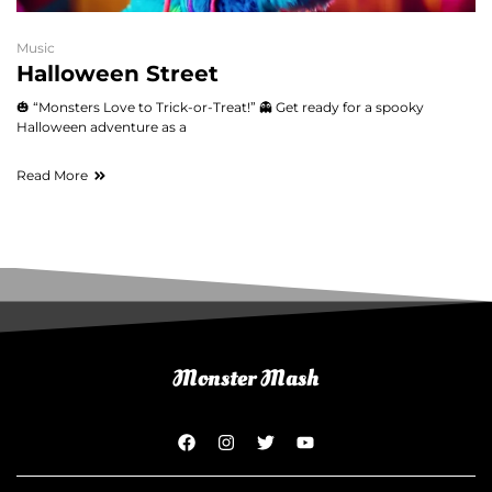
Music
Halloween Street
🎃 “Monsters Love to Trick-or-Treat!” 👻 Get ready for a spooky
Halloween adventure as a
Read More