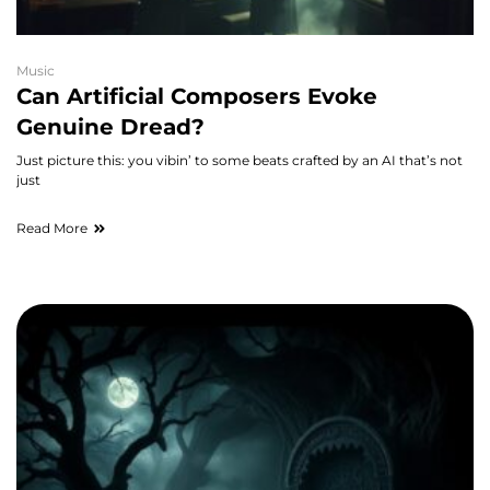
Music
Can Artificial Composers Evoke
Genuine Dread?
Just picture this: you vibin’ to some beats crafted by an AI that’s not
just
Read More