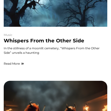
Music
Whispers From the Other Side
In the stillness of a moonlit cemetery, “Whispers From the Other
Side” unveils a haunting
Read More