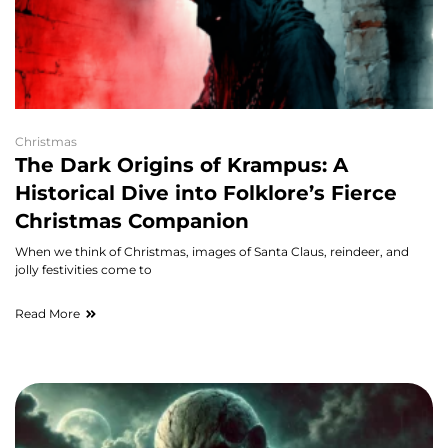
Christmas
The Dark Origins of Krampus: A
Historical Dive into Folklore’s Fierce
Christmas Companion
When we think of Christmas, images of Santa Claus, reindeer, and
jolly festivities come to
Read More