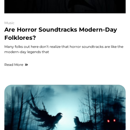
Music
Are Horror Soundtracks Modern-Day
Folklores?
Many folks out here don’t realize that horror soundtracks are like the
modern-day legends that
Read More