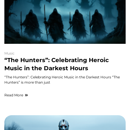
Music
“The Hunters”: Celebrating Heroic
Music in the Darkest Hours
“The Hunters”: Celebrating Heroic Music in the Darkest Hours “The
Hunters” is more than just
Read More