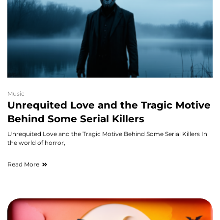
Music
Unrequited Love and the Tragic Motive
Behind Some Serial Killers
Unrequited Love and the Tragic Motive Behind Some Serial Killers In
the world of horror,
Read More