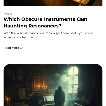
Music
Which Obscure Instruments Cast
Haunting Resonances?
With them sinister vibes flowin’ through them beats, you come
across a whole squad of
Read More