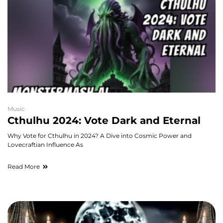
Music
Cthulhu 2024: Vote Dark and Eternal
Why Vote for Cthulhu in 2024? A Dive into Cosmic Power and
Lovecraftian Influence As
Read More