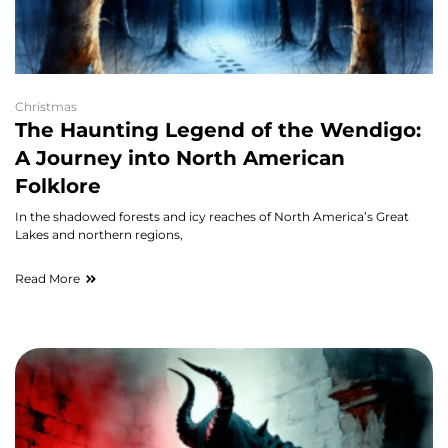
Christmas
The Haunting Legend of the Wendigo:
A Journey into North American
Folklore
In the shadowed forests and icy reaches of North America’s Great
Lakes and northern regions,
Read More