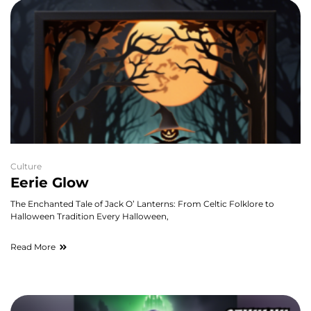
Culture
Eerie Glow
The Enchanted Tale of Jack O’ Lanterns: From Celtic Folklore to
Halloween Tradition Every Halloween,
Read More