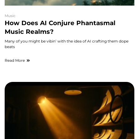
Music
How Does AI Conjure Phantasmal
Music Realms?
Many of you might be vibin’ with the idea of AI crafting them dope
beats
Read More