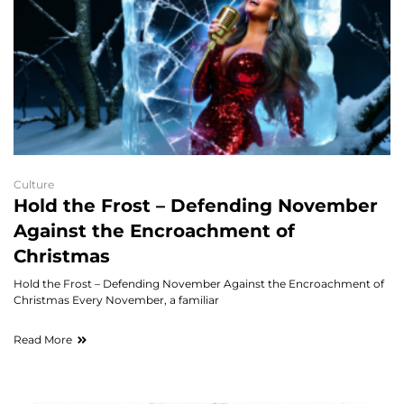
Culture
Hold the Frost – Defending November
Against the Encroachment of
Christmas
Hold the Frost – Defending November Against the Encroachment of
Christmas Every November, a familiar
Read More