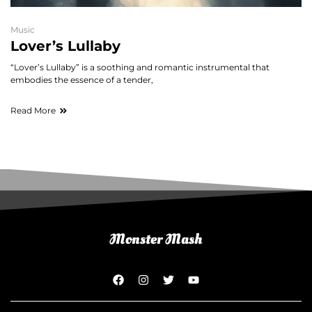
Music
Lover’s Lullaby
“Lover’s Lullaby” is a soothing and romantic instrumental that
embodies the essence of a tender,
Read More