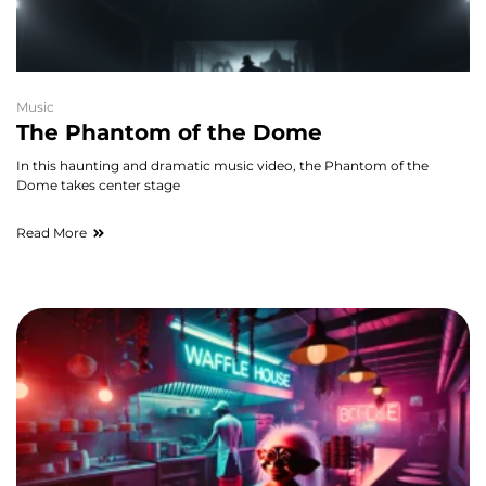
Music
The Phantom of the Dome
In this haunting and dramatic music video, the Phantom of the
Dome takes center stage
Read More