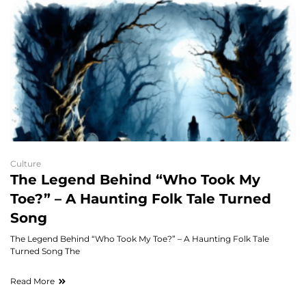
Culture
The Legend Behind “Who Took My
Toe?” – A Haunting Folk Tale Turned
Song
The Legend Behind “Who Took My Toe?” – A Haunting Folk Tale
Turned Song The
Read More