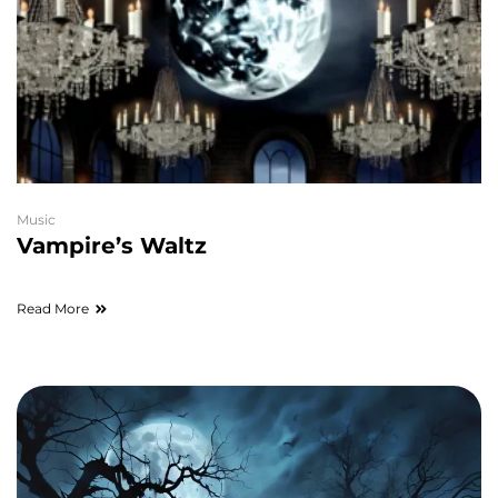
Music
Vampire’s Waltz
Read More