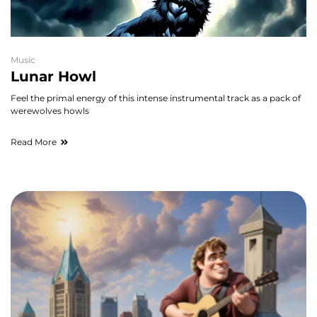
Music
Lunar Howl
Feel the primal energy of this intense instrumental track as a pack of
werewolves howls
Read More