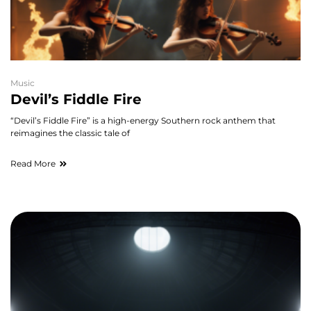
Music
Devil’s Fiddle Fire
“Devil’s Fiddle Fire” is a high-energy Southern rock anthem that
reimagines the classic tale of
Read More