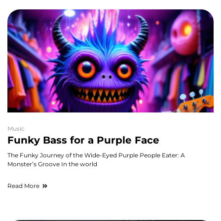
Music
Funky Bass for a Purple Face
The Funky Journey of the Wide-Eyed Purple People Eater: A
Monster’s Groove In the world
Read More