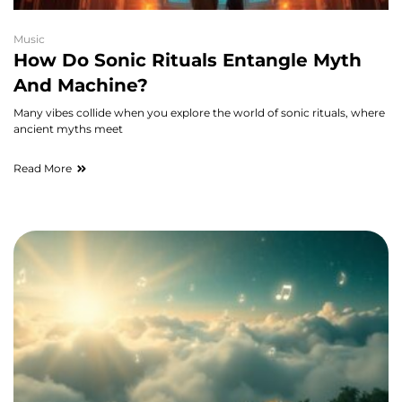
Music
How Do Sonic Rituals Entangle Myth
And Machine?
Many vibes collide when you explore the world of sonic rituals, where
ancient myths meet
Read More