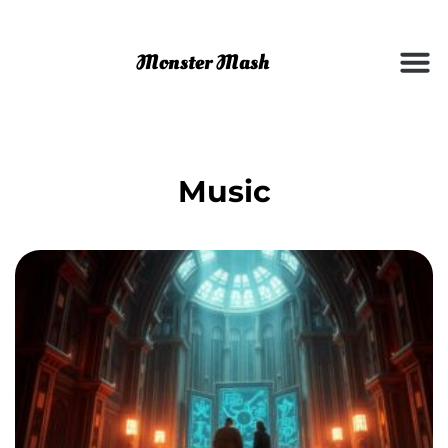
Music