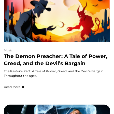
Music
The Demon Preacher: A Tale of Power,
Greed, and the Devil’s Bargain
The Pastor’s Pact: A Tale of Power, Greed, and the Devil’s Bargain
Throughout the ages,
Read More