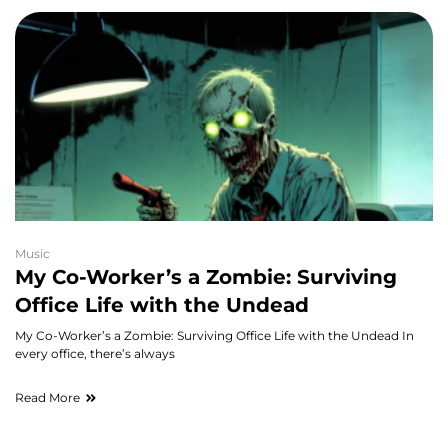
Music
My Co-Worker’s a Zombie: Surviving
Office Life with the Undead
My Co-Worker’s a Zombie: Surviving Office Life with the Undead In
every office, there’s always
Read More