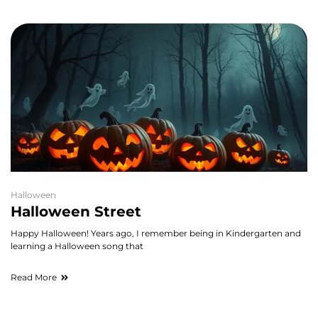
Halloween
Halloween Street
Happy Halloween! Years ago, I remember being in Kindergarten and
learning a Halloween song that
Read More