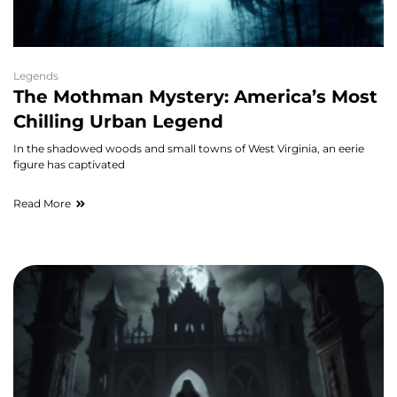
Legends
The Mothman Mystery: America’s Most
Chilling Urban Legend
In the shadowed woods and small towns of West Virginia, an eerie
figure has captivated
Read More