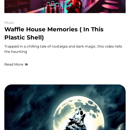
Music
Waffle House Memories ( In This
Plastic Shell)
Trapped in a chilling tale of nostalgia and dark magic, this video tells
the haunting
Read More