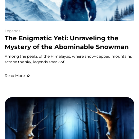
Legends
The Enigmatic Yeti: Unraveling the
Mystery of the Abominable Snowman
Among the peaks of the Himalayas, where snow-capped mountains
scrape the sky, legends speak of
Read More