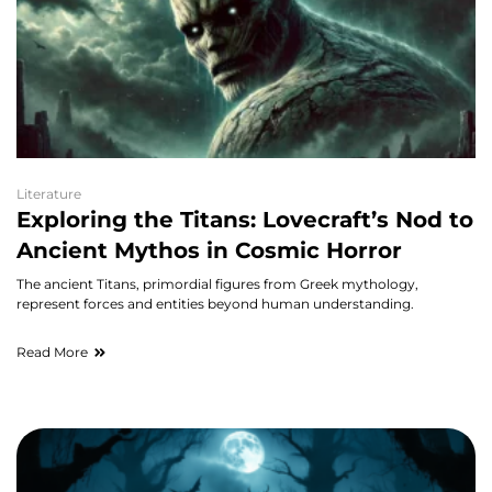
Literature
Exploring the Titans: Lovecraft’s Nod to
Ancient Mythos in Cosmic Horror
The ancient Titans, primordial figures from Greek mythology,
represent forces and entities beyond human understanding.
Read More