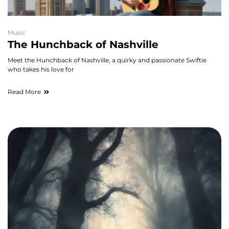
Music
The Hunchback of Nashville
Meet the Hunchback of Nashville, a quirky and passionate Swiftie
who takes his love for
Read More