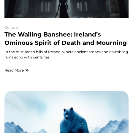
Culture
The Wailing Banshee: Ireland’s
Ominous Spirit of Death and Mourning
In the mist-laden hills of Ireland, where ancient stones and crumbling
ruins echo with centuries
Read More