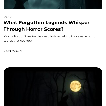
Music
What Forgotten Legends Whisper
Through Horror Scores?
Most folks don’t realize the deep history behind those eerie horror
scores that get your
Read More