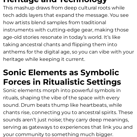
This mashup draws from deep cultural roots while
tech adds layers that expand the message. You see
how artists blend samples from traditional
instruments with cutting-edge gear, making those
age-old stories resonate in today’s world. It’s like
taking ancestral chants and flipping them into
anthems for the digital age, so you can vibe with your
heritage while keeping it current.
Sonic Elements as Symbolic
Forces in Ritualistic Settings
Sonic elements morph into powerful symbols in
rituals, shaping the vibe of the space with every
sound. Drum beats thump like heartbeats, while
chants rise, connecting you to ancestral spirits. These
sounds aren’t just noise; they carry deep meanings,
serving as gateways to experiences that link you and
your community to something much bigger.