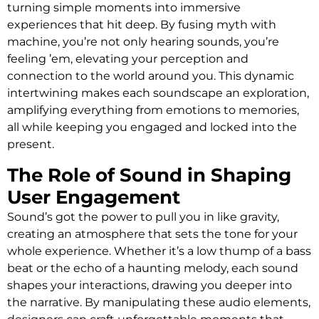
turning simple moments into immersive
experiences that hit deep. By fusing myth with
machine, you’re not only hearing sounds, you’re
feeling ’em, elevating your perception and
connection to the world around you. This dynamic
intertwining makes each soundscape an exploration,
amplifying everything from emotions to memories,
all while keeping you engaged and locked into the
present.
The Role of Sound in Shaping
User Engagement
Sound’s got the power to pull you in like gravity,
creating an atmosphere that sets the tone for your
whole experience. Whether it’s a low thump of a bass
beat or the echo of a haunting melody, each sound
shapes your interactions, drawing you deeper into
the narrative. By manipulating these audio elements,