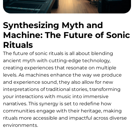
Synthesizing Myth and
Machine: The Future of Sonic
Rituals
The future of sonic rituals is all about blending
ancient myth with cutting-edge technology,
creating experiences that resonate on multiple
levels. As machines enhance the way we produce
and experience sound, they also allow for new
interpretations of traditional stories, transforming
your interactions with music into immersive
narratives. This synergy is set to redefine how
communities engage with their heritage, making
rituals more accessible and impactful across diverse
environments.