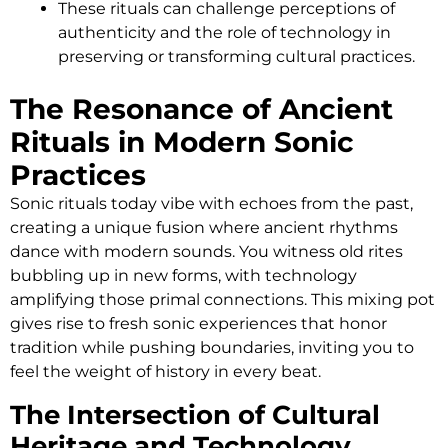
These rituals can challenge perceptions of
authenticity and the role of technology in
preserving or transforming cultural practices.
The Resonance of Ancient
Rituals in Modern Sonic
Practices
Sonic rituals today vibe with echoes from the past,
creating a unique fusion where ancient rhythms
dance with modern sounds. You witness old rites
bubbling up in new forms, with technology
amplifying those primal connections. This mixing pot
gives rise to fresh sonic experiences that honor
tradition while pushing boundaries, inviting you to
feel the weight of history in every beat.
The Intersection of Cultural
Heritage and Technology