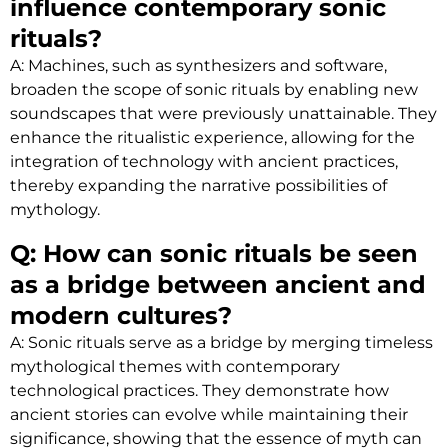
influence contemporary sonic
rituals?
A: Machines, such as synthesizers and software,
broaden the scope of sonic rituals by enabling new
soundscapes that were previously unattainable. They
enhance the ritualistic experience, allowing for the
integration of technology with ancient practices,
thereby expanding the narrative possibilities of
mythology.
Q: How can sonic rituals be seen
as a bridge between ancient and
modern cultures?
A: Sonic rituals serve as a bridge by merging timeless
mythological themes with contemporary
technological practices. They demonstrate how
ancient stories can evolve while maintaining their
significance, showing that the essence of myth can