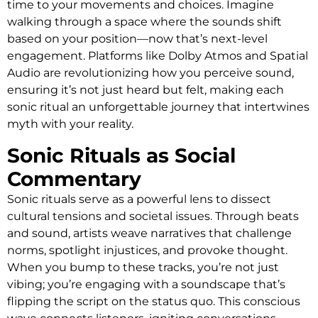
time to your movements and choices. Imagine
walking through a space where the sounds shift
based on your position—now that’s next-level
engagement. Platforms like Dolby Atmos and Spatial
Audio are revolutionizing how you perceive sound,
ensuring it’s not just heard but felt, making each
sonic ritual an unforgettable journey that intertwines
myth with your reality.
Sonic Rituals as Social
Commentary
Sonic rituals serve as a powerful lens to dissect
cultural tensions and societal issues. Through beats
and sound, artists weave narratives that challenge
norms, spotlight injustices, and provoke thought.
When you bump to these tracks, you’re not just
vibing; you’re engaging with a soundscape that’s
flipping the script on the status quo. This conscious