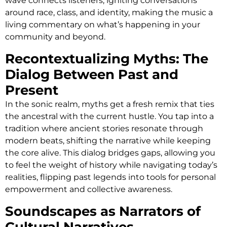
wave connects listeners, igniting conversations
around race, class, and identity, making the music a
living commentary on what’s happening in your
community and beyond.
Recontextualizing Myths: The
Dialog Between Past and
Present
In the sonic realm, myths get a fresh remix that ties
the ancestral with the current hustle. You tap into a
tradition where ancient stories resonate through
modern beats, shifting the narrative while keeping
the core alive. This dialog bridges gaps, allowing you
to feel the weight of history while navigating today’s
realities, flipping past legends into tools for personal
empowerment and collective awareness.
Soundscapes as Narrators of
Cultural Narratives