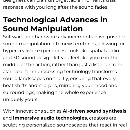
designers can craft unforgettable moments that
resonate with you long after the sound fades.
Technological Advances in
Sound Manipulation
Software and hardware advancements have pushed
sound manipulation into new territories, allowing for
hyper-realistic experiences. Tools like spatial audio
and 3D sound design let you feel like you’re in the
middle of the action, rather than just a listener from
afar. Real-time processing technology transforms
sound landscapes on the fly, ensuring that every
beat shifts and morphs, mirroring your mood and
surroundings, making the whole experience
uniquely yours.
With innovations such as
AI-driven sound synthesis
and
immersive audio technologies
, creators are
sculpting personalized soundscapes that react in real