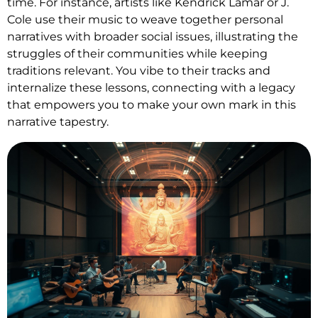
time. For instance, artists like Kendrick Lamar or J.
Cole use their music to weave together personal
narratives with broader social issues, illustrating the
struggles of their communities while keeping
traditions relevant. You vibe to their tracks and
internalize these lessons, connecting with a legacy
that empowers you to make your own mark in this
narrative tapestry.