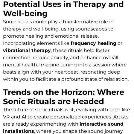
Potential Uses in Therapy and
Well-being
Sonic rituals could play a transformative role in
therapy and well-being, using soundscapes to
promote healing and emotional release.
Incorporating elements like
frequency healing
or
vibrational therapy
, these rituals help foster
connection, reduce anxiety, and enhance overall
mental health. Imagine tuning into a session where
beats align with your heartbeat, resonating deep
within you to facilitate a profound state of relaxation.
Trends on the Horizon: Where
Sonic Rituals are Headed
The future of sonic rituals is lit, evolving with tech like
VR and AI to create personalized experiences. Artists
are already experimenting with
interactive sound
installations
, where you shape the sound journey