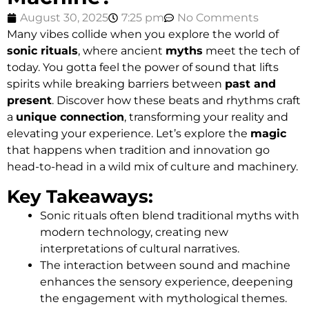
August 30, 2025
7:25 pm
No Comments
Many vibes collide when you explore the world of
sonic rituals
, where ancient
myths
meet the tech of
today. You gotta feel the power of sound that lifts
spirits while breaking barriers between
past and
present
. Discover how these beats and rhythms craft
a
unique connection
, transforming your reality and
elevating your experience. Let’s explore the
magic
that happens when tradition and innovation go
head-to-head in a wild mix of culture and machinery.
Key Takeaways:
Sonic rituals often blend traditional myths with
modern technology, creating new
interpretations of cultural narratives.
The interaction between sound and machine
enhances the sensory experience, deepening
the engagement with mythological themes.