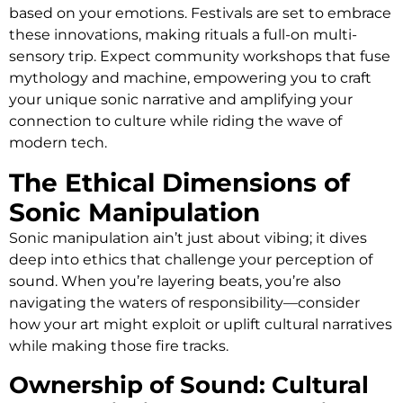
based on your emotions. Festivals are set to embrace
these innovations, making rituals a full-on multi-
sensory trip. Expect community workshops that fuse
mythology and machine, empowering you to craft
your unique sonic narrative and amplifying your
connection to culture while riding the wave of
modern tech.
The Ethical Dimensions of
Sonic Manipulation
Sonic manipulation ain’t just about vibing; it dives
deep into ethics that challenge your perception of
sound. When you’re layering beats, you’re also
navigating the waters of responsibility—consider
how your art might exploit or uplift cultural narratives
while making those fire tracks.
Ownership of Sound: Cultural