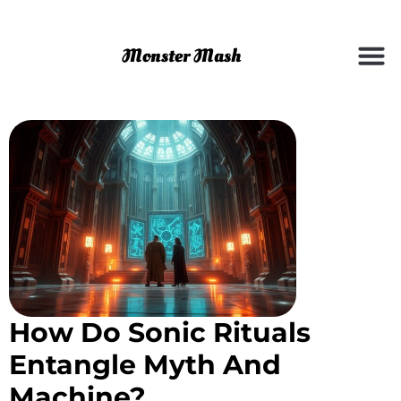
How Do Sonic Rituals
Entangle Myth And
Machine?