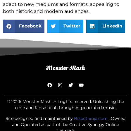
adapt to new mediums and formats, appealing to
both historic and modern audiences.
Facebook
Twitter
LinkedIn
© 2026 Monster Mash. All rights reserved. Unleashing the
eerie and fantastical through AI-generated music.
Site designed and maintained by
Bizbotninja.com
. Owned
and Operated as part of the Creative Synergy Online
Network.