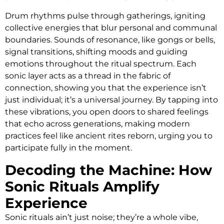
Drum rhythms pulse through gatherings, igniting
collective energies that blur personal and communal
boundaries. Sounds of resonance, like gongs or bells,
signal transitions, shifting moods and guiding
emotions throughout the ritual spectrum. Each
sonic layer acts as a thread in the fabric of
connection, showing you that the experience isn’t
just individual; it’s a universal journey. By tapping into
these vibrations, you open doors to shared feelings
that echo across generations, making modern
practices feel like ancient rites reborn, urging you to
participate fully in the moment.
Decoding the Machine: How
Sonic Rituals Amplify
Experience
Sonic rituals ain’t just noise; they’re a whole vibe,