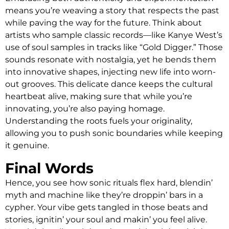
means you’re weaving a story that respects the past
while paving the way for the future. Think about
artists who sample classic records—like Kanye West’s
use of soul samples in tracks like “Gold Digger.” Those
sounds resonate with nostalgia, yet he bends them
into innovative shapes, injecting new life into worn-
out grooves. This delicate dance keeps the cultural
heartbeat alive, making sure that while you’re
innovating, you’re also paying homage.
Understanding the roots fuels your originality,
allowing you to push sonic boundaries while keeping
it genuine.
Final Words
Hence, you see how sonic rituals flex hard, blendin’
myth and machine like they’re droppin’ bars in a
cypher. Your vibe gets tangled in those beats and
stories, ignitin’ your soul and makin’ you feel alive.