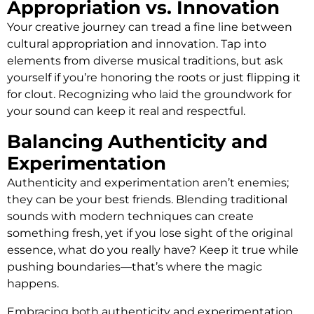
Appropriation vs. Innovation
Your creative journey can tread a fine line between
cultural appropriation and innovation. Tap into
elements from diverse musical traditions, but ask
yourself if you’re honoring the roots or just flipping it
for clout. Recognizing who laid the groundwork for
your sound can keep it real and respectful.
Balancing Authenticity and
Experimentation
Authenticity and experimentation aren’t enemies;
they can be your best friends. Blending traditional
sounds with modern techniques can create
something fresh, yet if you lose sight of the original
essence, what do you really have? Keep it true while
pushing boundaries—that’s where the magic
happens.
Embracing both authenticity and experimentation