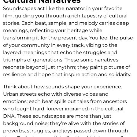
Soundscapes act like the narrator in your favorite
film, guiding you through a rich tapestry of cultural
stories. Each beat, sample, and melody carries deep
meanings, reflecting your heritage while
transforming it for the present day. You feel the pulse
of your community in every track, vibing to the
layered meanings that echo the struggles and
triumphs of generations. These sonic narratives
resonate beyond just rhythm; they paint pictures of
resilience and hope that inspire action and solidarity.
Think about how sounds shape your experience.
Urban streets echo with diverse voices and
emotions; each beat spills out tales from ancestors
who fought hard, forever ingrained in the cultural
DNA. These soundscapes are more than just
background noise; they’re alive with the stories of
proverbs, struggles, and joys passed down through