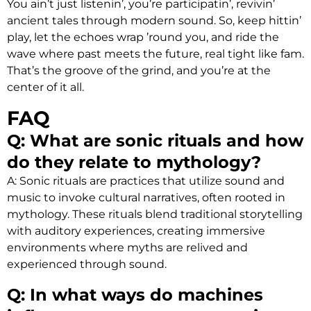
You ain’t just listenin’, you’re participatin’, revivin’
ancient tales through modern sound. So, keep hittin’
play, let the echoes wrap ’round you, and ride the
wave where past meets the future, real tight like fam.
That’s the groove of the grind, and you’re at the
center of it all.
FAQ
Q: What are sonic rituals and how
do they relate to mythology?
A: Sonic rituals are practices that utilize sound and
music to invoke cultural narratives, often rooted in
mythology. These rituals blend traditional storytelling
with auditory experiences, creating immersive
environments where myths are relived and
experienced through sound.
Q: In what ways do machines