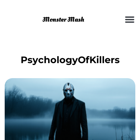
PsychologyOfKillers