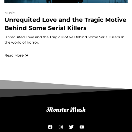
Music
Unrequited Love and the Tragic Motive
Behind Some Serial Killers
Unrequited Love and the Tragic Motive Behind Some Serial Killers In
the world of horror,
Read More