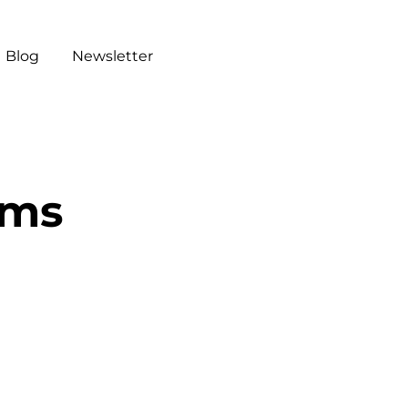
Blog
Newsletter
ums