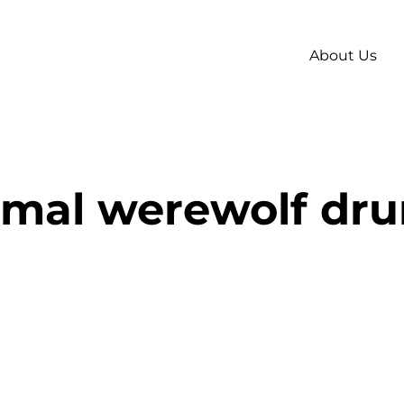
About Us
imal werewolf dr