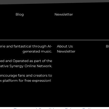
Blog
Newsletter
rie and fantastical through AI-
About Us
B
generated music.
Newsletter
ed and Operated as part of the
ative Synergy Online Network.
encourage fans and creators to
ew platform for free expression!