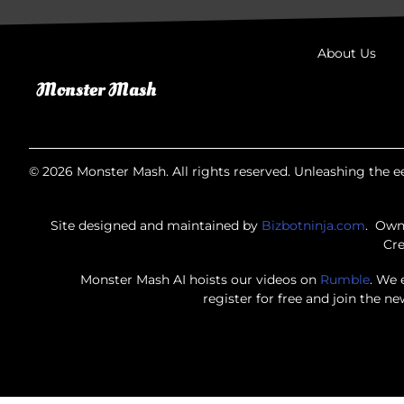
About Us
© 2026 Monster Mash. All rights reserved. Unleashing the ee
Site designed and maintained by
Bizbotninja.com
. Own
Cre
Monster Mash AI hoists our videos on
Rumble
. We 
register for free and join the n