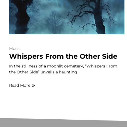
Music
Whispers From the Other Side
In the stillness of a moonlit cemetery, “Whispers From
the Other Side” unveils a haunting
Read More