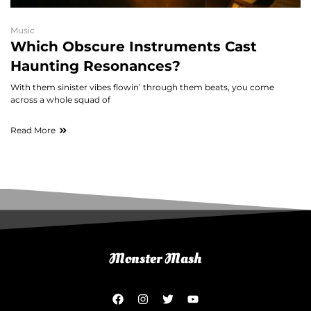
Music
Which Obscure Instruments Cast
Haunting Resonances?
With them sinister vibes flowin’ through them beats, you come
across a whole squad of
Read More