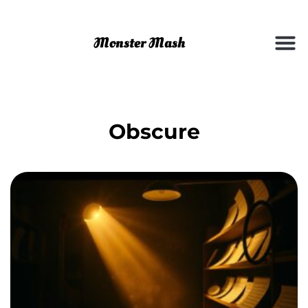
Obscure