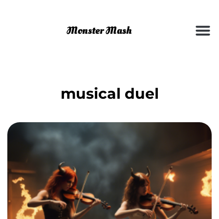
musical duel