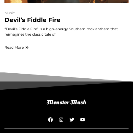
Music
Devil’s Fiddle Fire
“Devil’s Fiddle Fire” is a high-energy Southern rock anthem that
reimagines the classic tale of
Read More