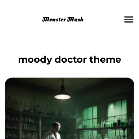
moody doctor theme