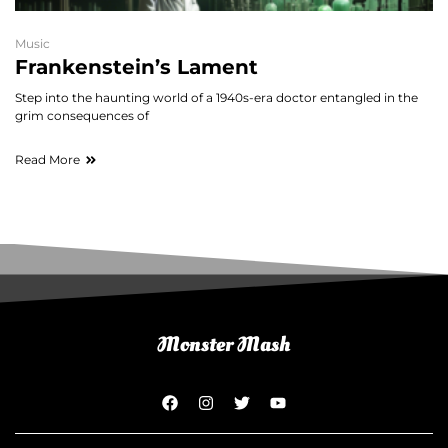
Music
Frankenstein’s Lament
Step into the haunting world of a 1940s-era doctor entangled in the
grim consequences of
Read More