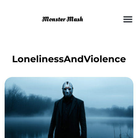
LonelinessAndViolence