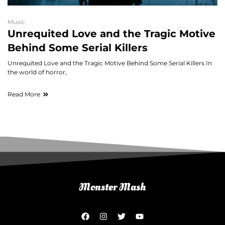
Music
Unrequited Love and the Tragic Motive
Behind Some Serial Killers
Unrequited Love and the Tragic Motive Behind Some Serial Killers In
the world of horror,
Read More