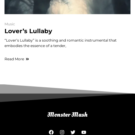
Music
Lover’s Lullaby
“Lover’s Lullaby” is a soothing and romantic instrumental that
embodies the essence of a tender,
Read More