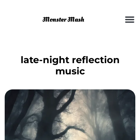
late-night reflection
music