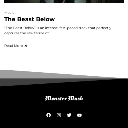
Music
The Beast Below
“The Beast Below” is an intense, fast-paced track that perfectly
captures the raw terror of
Read More