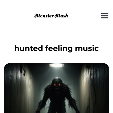
hunted feeling music