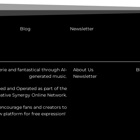
Blog
Newsletter
rie and fantastical through AI-
About Us
B
generated music.
Newsletter
ed and Operated as part of the
ative Synergy Online Network.
encourage fans and creators to
ew platform for free expression!