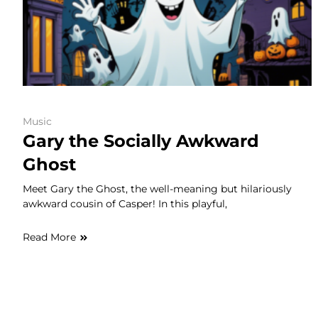
Music
Gary the Socially Awkward
Ghost
Meet Gary the Ghost, the well-meaning but hilariously
awkward cousin of Casper! In this playful,
Read More