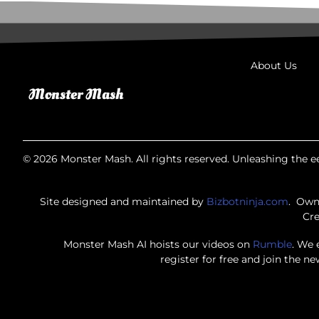
About Us
© 2026 Monster Mash. All rights reserved. Unleashing the ee
Site designed and maintained by
Bizbotninja.com
. Own
Cre
Monster Mash AI hoists our videos on
Rumble
. We 
register for free and join the n