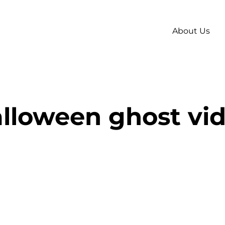
About Us
lloween ghost vi