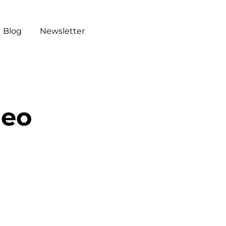
Blog
Newsletter
deo