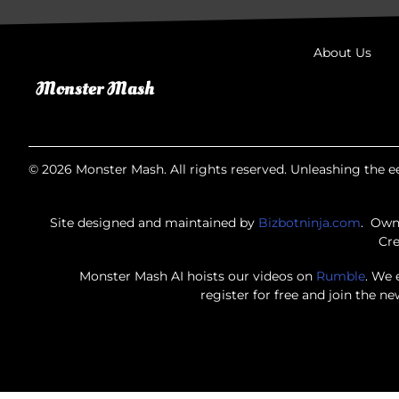
About Us
© 2026 Monster Mash. All rights reserved. Unleashing the ee
Site designed and maintained by
Bizbotninja.com
. Own
Cre
Monster Mash AI hoists our videos on
Rumble
. We 
register for free and join the n