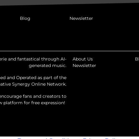
Blog
Newsletter
rie and fantastical through AI-
About Us
B
generated music.
Newsletter
ed and Operated as part of the
ative Synergy Online Network.
encourage fans and creators to
ew platform for free expression!