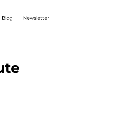
Blog
Newsletter
ute