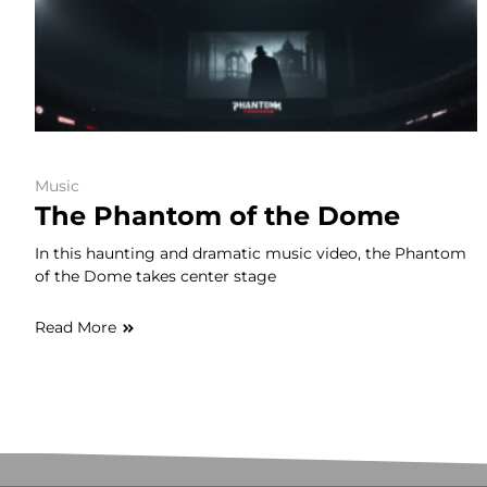
Music
The Phantom of the Dome
In this haunting and dramatic music video, the Phantom
of the Dome takes center stage
Read More