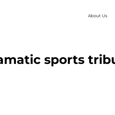
About Us
amatic sports trib