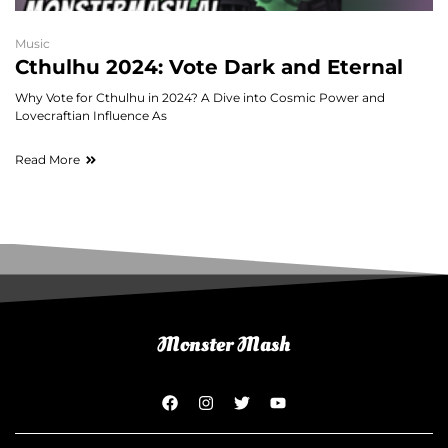
Music
Cthulhu 2024: Vote Dark and Eternal
Why Vote for Cthulhu in 2024? A Dive into Cosmic Power and
Lovecraftian Influence As
Read More