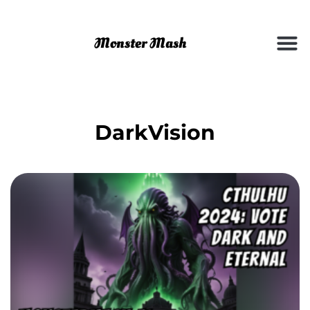
DarkVision