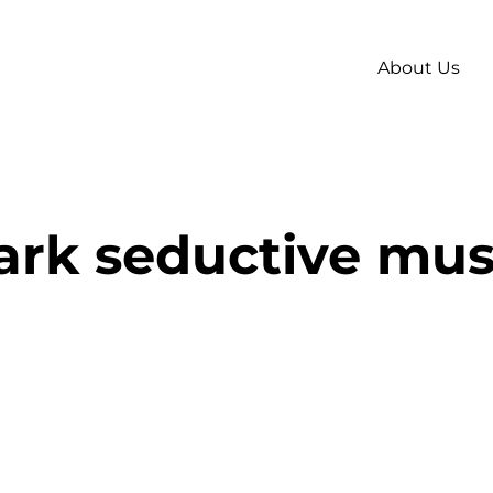
About Us
ark seductive mus