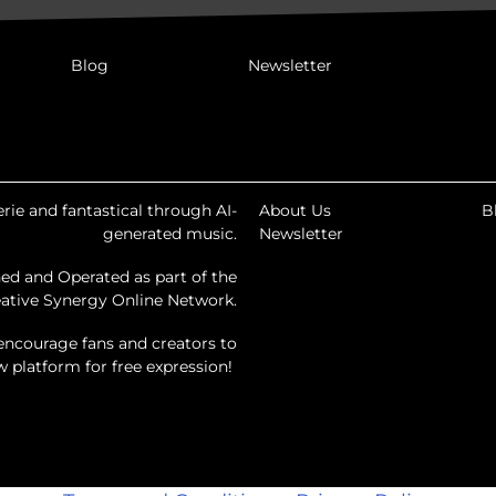
Blog
Newsletter
rie and fantastical through AI-
About Us
B
generated music.
Newsletter
ed and Operated as part of the
ative Synergy Online Network.
encourage fans and creators to
ew platform for free expression!