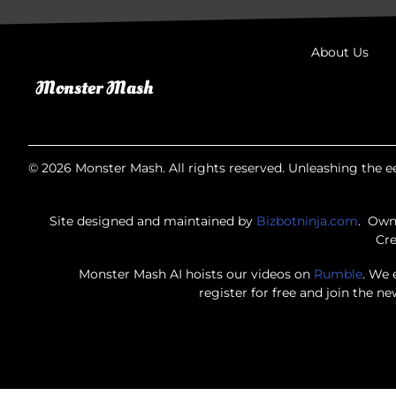
About Us
© 2026 Monster Mash. All rights reserved. Unleashing the ee
Site designed and maintained by
Bizbotninja.com
. Own
Cre
Monster Mash AI hoists our videos on
Rumble
. We 
register for free and join the n