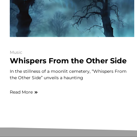
Music
Whispers From the Other Side
In the stillness of a moonlit cemetery, “Whispers From
the Other Side” unveils a haunting
Read More