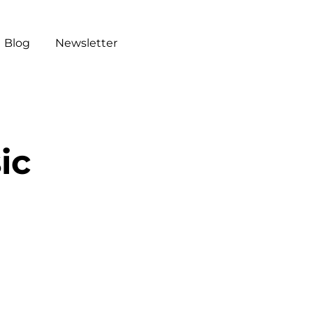
Blog
Newsletter
ic