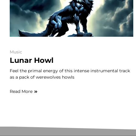
Music
Lunar Howl
Feel the primal energy of this intense instrumental track
as a pack of werewolves howls
Read More