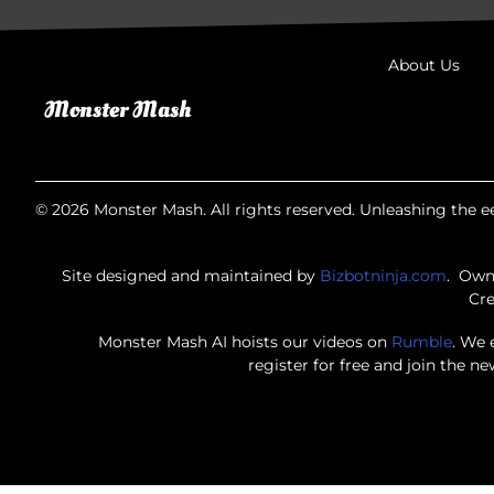
About Us
© 2026 Monster Mash. All rights reserved. Unleashing the ee
Site designed and maintained by
Bizbotninja.com
. Own
Cre
Monster Mash AI hoists our videos on
Rumble
. We 
register for free and join the n