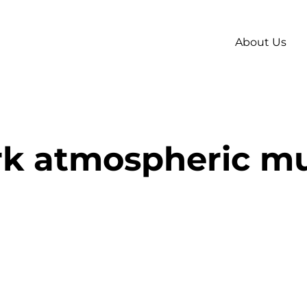
About Us
rk atmospheric mu