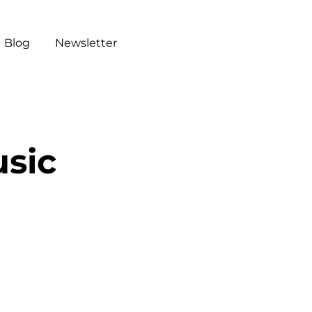
Blog
Newsletter
sic