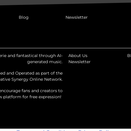
Blog
Newsletter
rie and fantastical through AI-
About Us
B
generated music.
Newsletter
ed and Operated as part of the
ative Synergy Online Network.
encourage fans and creators to
ew platform for free expression!