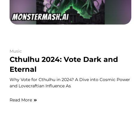
Music
Cthulhu 2024: Vote Dark and
Eternal
Why Vote for Cthulhu in 2024? A Dive into Cosmic Power
and Lovecraftian Influence As
Read More