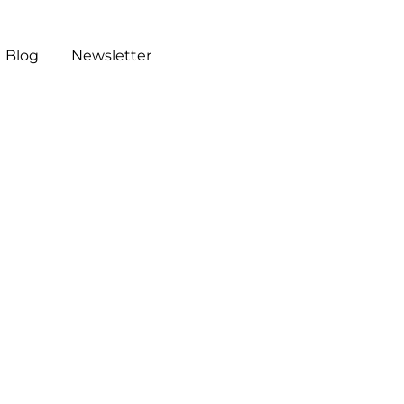
Blog
Newsletter