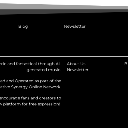
Blog
Newsletter
rie and fantastical through AI-
About Us
B
generated music.
Newsletter
ed and Operated as part of the
ative Synergy Online Network.
encourage fans and creators to
ew platform for free expression!