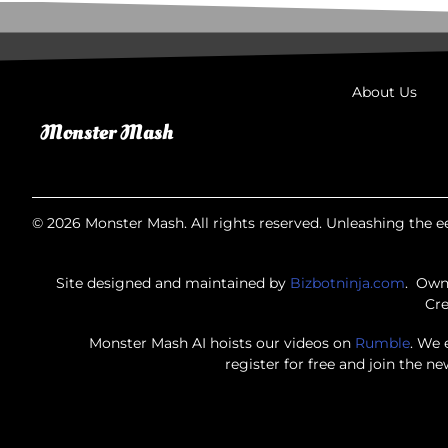
About Us
© 2026 Monster Mash. All rights reserved. Unleashing the ee
Site designed and maintained by
Bizbotninja.com
. Own
Cre
Monster Mash AI hoists our videos on
Rumble
. We 
register for free and join the n