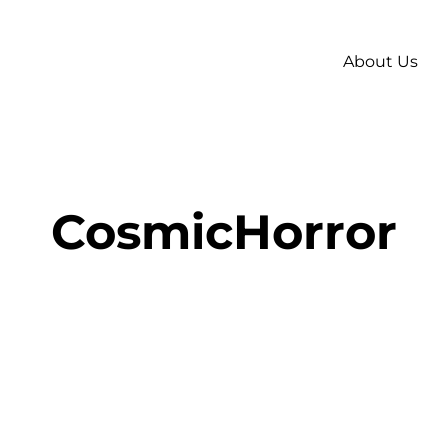
About Us
CosmicHorror