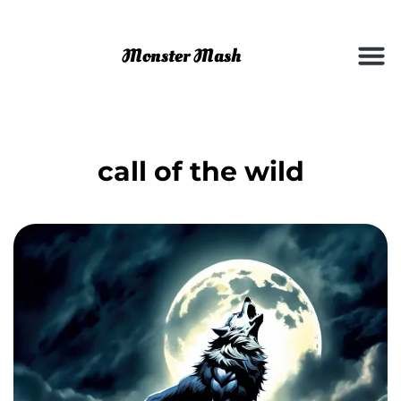
call of the wild