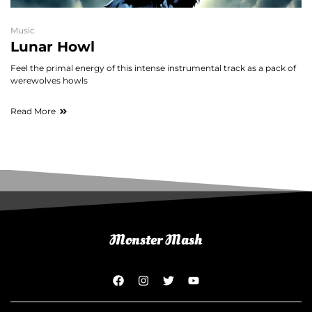
Music
Lunar Howl
Feel the primal energy of this intense instrumental track as a pack of
werewolves howls
Read More