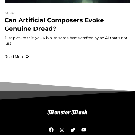
Music
Can Artificial Composers Evoke
Genuine Dread?
Just picture this: you vibin’ to some beats crafted by an AI that’s not
just
Read More