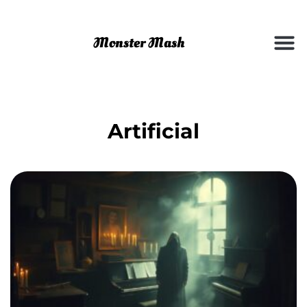
Artificial