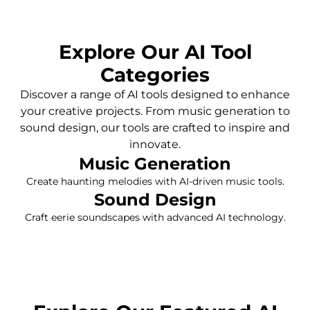
Explore Our AI Tool
Categories
Discover a range of AI tools designed to enhance
your creative projects. From music generation to
sound design, our tools are crafted to inspire and
innovate.
Music Generation
Create haunting melodies with AI-driven music tools.
Sound Design
Craft eerie soundscapes with advanced AI technology.