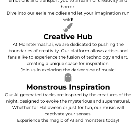
emotions and transport you to a realm of creativity and
horror.
Dive into our eerie melodies and let your imagination run
wild!
Creative Hub
At Monstermash.ai, we are dedicated to pushing the
boundaries of creativity. Our platform allows artists and
fans alike to experience the fusion of technology and art,
creating a unique space for inspiration.
Join us in exploring the darker side of music!
Monstrous Inspiration
Our AI-generated tracks are inspired by the creatures of the
night, designed to evoke the mysterious and supernatural.
Whether for Halloween or just for fun, our music will
captivate your senses.
Experience the magic of AI and monsters today!