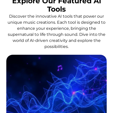
Explore Our Featured AI
Tools
Discover the innovative AI tools that power our
unique music creations. Each tool is designed to
enhance your experience, bringing the
supernatural to life through sound. Dive into the
world of AI-driven creativity and explore the
possibilities.