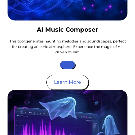
AI Music Composer
This tool generates haunting melodies and soundscapes, perfect
for creating an eerie atmosphere. Experience the magic of AI-
driven music.
Learn More