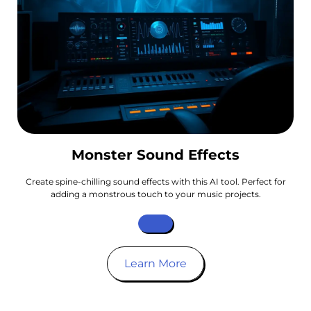
Monster Sound Effects
Create spine-chilling sound effects with this AI tool. Perfect for
adding a monstrous touch to your music projects.
Learn More