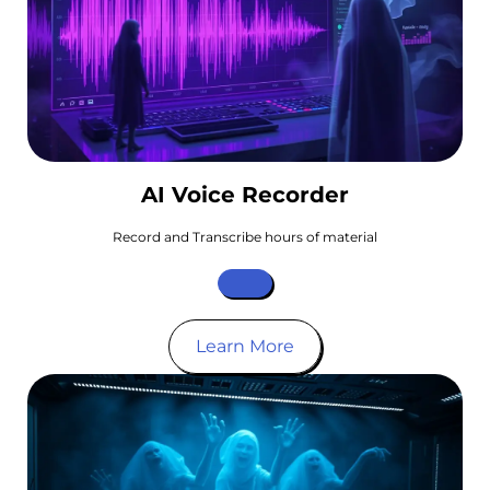
AI Voice Recorder
Record and Transcribe hours of material
Learn More