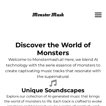
Discover the World of
Monsters
Welcome to Monstermash.ai! Here, we blend AI
technology with the eerie essence of monsters to
create captivating music tracks that resonate with
the supernatural.
Unique Soundscapes
Explore our collection of AI-generated music that brings
the world of monsters to life. Each track is crafted to evoke