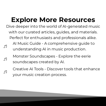
Explore More Resources
Dive deeper into the world of AI-generated music
with our curated articles, guides, and materials.
Perfect for enthusiasts and professionals alike.
AI Music Guide - A comprehensive guide to
understanding AI in music production.
Monster Soundscapes - Explore the eerie
soundscapes created by AI.
Creative AI Tools - Discover tools that enhance
your music creation process.