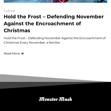
Culture
Hold the Frost – Defending November
Against the Encroachment of
Christmas
Hold the Frost – Defending November Against the Encroachment of
Christmas Every November, a familiar
Read More