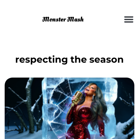
respecting the season