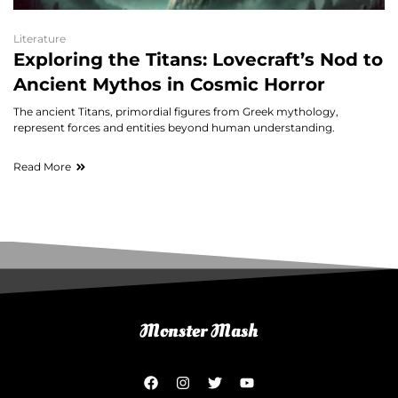
Literature
Exploring the Titans: Lovecraft’s Nod to
Ancient Mythos in Cosmic Horror
The ancient Titans, primordial figures from Greek mythology,
represent forces and entities beyond human understanding.
Read More