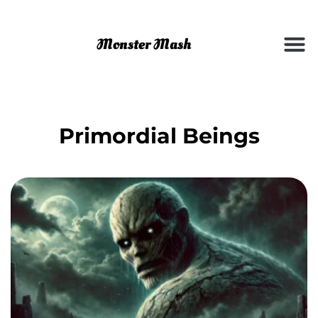
Primordial Beings