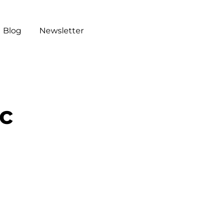
Blog
Newsletter
ic