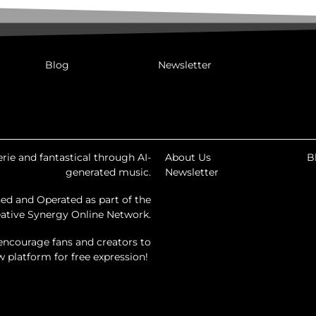
Blog
Newsletter
rie and fantastical through AI-
About Us
B
generated music.
Newsletter
ed and Operated as part of the
ative Synergy Online Network.
encourage fans and creators to
ew platform for free expression!