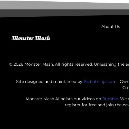
About Us
© 2026 Monster Mash. All rights reserved. Unleashing the ee
Site designed and maintained by
Bizbotninja.com
. Own
Cre
Monster Mash AI hoists our videos on
Rumble
. We 
register for free and join the n