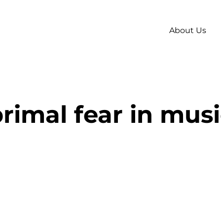
About Us
rimal fear in mus