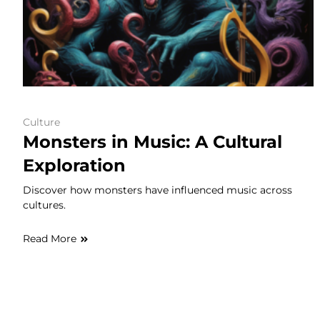
Culture
Monsters in Music: A Cultural
Exploration
Discover how monsters have influenced music across
cultures.
Read More