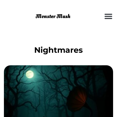
Nightmares