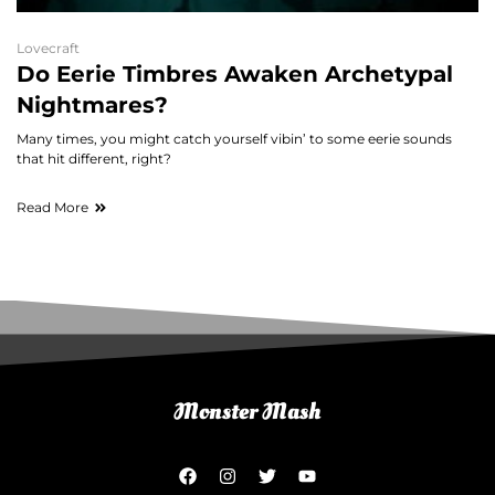
Lovecraft
Do Eerie Timbres Awaken Archetypal
Nightmares?
Many times, you might catch yourself vibin’ to some eerie sounds
that hit different, right?
Read More