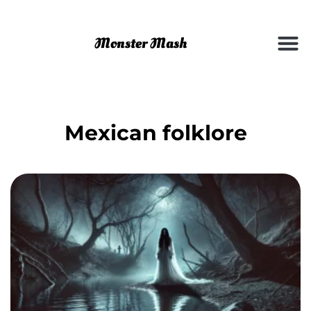
Mexican folklore