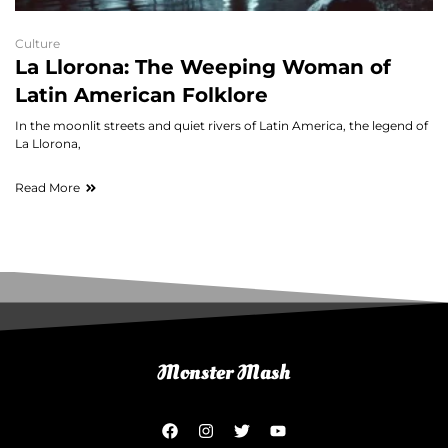
Culture
La Llorona: The Weeping Woman of
Latin American Folklore
In the moonlit streets and quiet rivers of Latin America, the legend of
La Llorona,
Read More