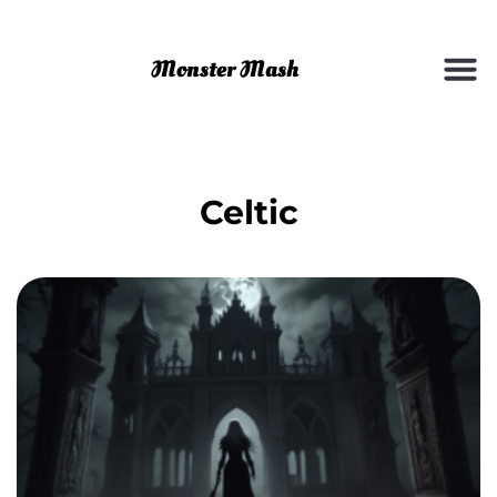
Celtic