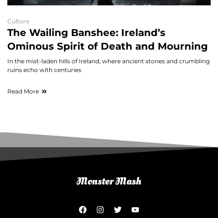
Culture
The Wailing Banshee: Ireland’s
Ominous Spirit of Death and Mourning
In the mist-laden hills of Ireland, where ancient stones and crumbling
ruins echo with centuries
Read More